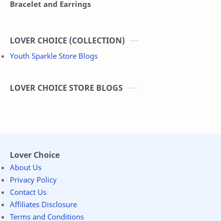
Bracelet and Earrings
LOVER CHOICE (COLLECTION)
Youth Sparkle Store Blogs
LOVER CHOICE STORE BLOGS
Lover Choice
About Us
Privacy Policy
Contact Us
Affiliates Disclosure
Terms and Conditions