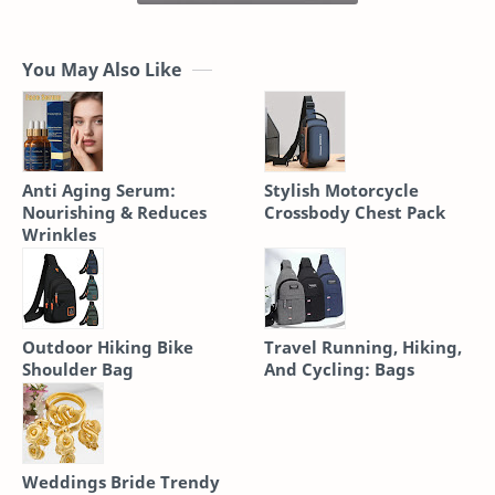
You May Also Like
Anti Aging Serum:
Stylish Motorcycle
Nourishing & Reduces
Crossbody Chest Pack
Wrinkles
Outdoor Hiking Bike
Travel Running, Hiking,
Shoulder Bag
And Cycling: Bags
Weddings Bride Trendy