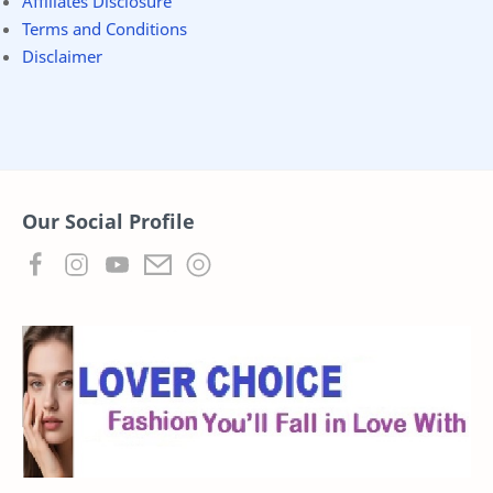
Affiliates Disclosure
Terms and Conditions
Disclaimer
Our Social Profile