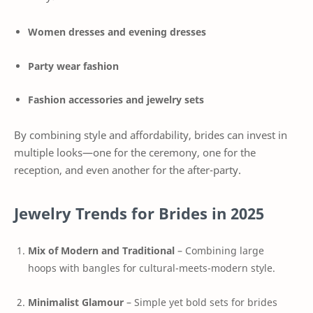
Women dresses and evening dresses
Party wear fashion
Fashion accessories and jewelry sets
By combining style and affordability, brides can invest in
multiple looks—one for the ceremony, one for the
reception, and even another for the after-party.
Jewelry Trends for Brides in 2025
Mix of Modern and Traditional
– Combining large
hoops with bangles for cultural-meets-modern style.
Minimalist Glamour
– Simple yet bold sets for brides