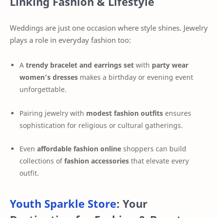
Linking Fashion & Lifestyle
Weddings are just one occasion where style shines. Jewelry
plays a role in everyday fashion too:
A
trendy bracelet and earrings set
with
party wear
women’s dresses
makes a birthday or evening event
unforgettable.
Pairing jewelry with
modest fashion outfits
ensures
sophistication for religious or cultural gatherings.
Even
affordable fashion online
shoppers can build
collections of
fashion accessories
that elevate every
outfit.
Youth Sparkle Store
: Your