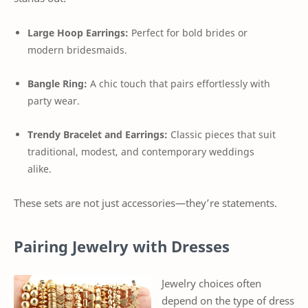
Large Hoop Earrings:
Perfect for bold brides or
modern bridesmaids.
Bangle Ring:
A chic touch that pairs effortlessly with
party wear.
Trendy Bracelet and Earrings:
Classic pieces that suit
traditional, modest, and contemporary weddings
alike.
These sets are not just accessories—they’re statements.
Pairing Jewelry with Dresses
Jewelry choices often
depend on the type of dress