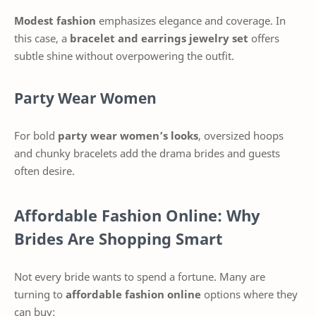
Modest fashion
emphasizes elegance and coverage. In
this case, a
bracelet and earrings jewelry set
offers
subtle shine without overpowering the outfit.
Party Wear Women
For bold
party wear women’s looks
, oversized hoops
and chunky bracelets add the drama brides and guests
often desire.
Affordable Fashion Online: Why
Brides Are Shopping Smart
Not every bride wants to spend a fortune. Many are
turning to
affordable fashion online
options where they
can buy: