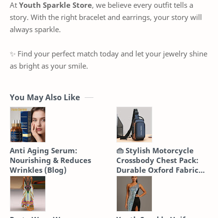
At
Youth Sparkle Store
, we believe every outfit tells a
story. With the right bracelet and earrings, your story will
always sparkle.
✨ Find your perfect match today and let your jewelry shine
as bright as your smile.
You May Also Like
Anti Aging Serum:
👜 Stylish Motorcycle
Nourishing & Reduces
Crossbody Chest Pack:
Wrinkles (Blog)
Durable Oxford Fabric
Sling Bag