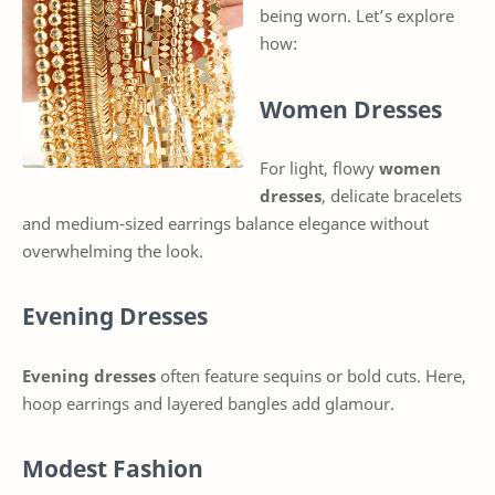
being worn. Let’s explore
how:
Women Dresses
For light, flowy
women
dresses
, delicate bracelets
and medium-sized earrings balance elegance without
overwhelming the look.
Evening Dresses
Evening dresses
often feature sequins or bold cuts. Here,
hoop earrings and layered bangles add glamour.
Modest Fashion