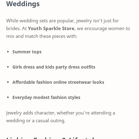
Weddings
While wedding sets are popular, jewelry isn’t just for
brides. At
Youth Sparkle Store
, we encourage women to
mix and match these pieces with:
Summer tops
Girls dress and kids party dress outfits
Affordable fashion online streetwear looks
Everyday modest fashion styles
Jewelry adds character, whether you’re attending a
wedding or a casual outing.