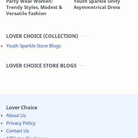
Party Wear Women:
Youth Sparkle Unify
Trendy Styles, Modest &
Asymmetrical Dress
Versatile Fashion
LOVER CHOICE (COLLECTION)
Youth Sparkle Store Blogs
LOVER CHOICE STORE BLOGS
Lover Choice
About Us
Privacy Policy
Contact Us