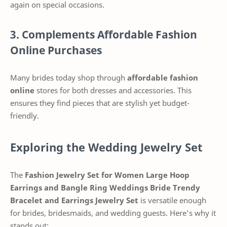
again on special occasions.
3. Complements Affordable Fashion
Online Purchases
Many brides today shop through
affordable fashion
online
stores for both dresses and accessories. This
ensures they find pieces that are stylish yet budget-
friendly.
Exploring the Wedding Jewelry Set
The
Fashion Jewelry Set for Women Large Hoop
Earrings and Bangle Ring Weddings Bride Trendy
Bracelet and Earrings Jewelry Set
is versatile enough
for brides, bridesmaids, and wedding guests. Here’s why it
stands out: