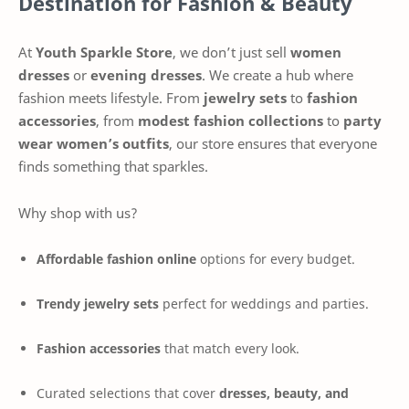
Destination for Fashion & Beauty
At
Youth Sparkle Store
, we don’t just sell
women
dresses
or
evening dresses
. We create a hub where
fashion meets lifestyle. From
jewelry sets
to
fashion
accessories
, from
modest fashion collections
to
party
wear women’s outfits
, our store ensures that everyone
finds something that sparkles.
Why shop with us?
Affordable fashion online
options for every budget.
Trendy jewelry sets
perfect for weddings and parties.
Fashion accessories
that match every look.
Curated selections that cover
dresses, beauty, and