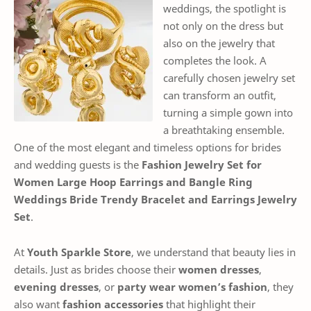
weddings, the spotlight is
not only on the dress but
also on the jewelry that
completes the look. A
carefully chosen jewelry set
can transform an outfit,
turning a simple gown into
a breathtaking ensemble.
One of the most elegant and timeless options for brides
and wedding guests is the
Fashion Jewelry Set for
Women Large Hoop Earrings and Bangle Ring
Weddings Bride Trendy Bracelet and Earrings Jewelry
Set
.
At
Youth Sparkle Store
, we understand that beauty lies in
details. Just as brides choose their
women dresses
,
evening dresses
, or
party wear women’s fashion
, they
also want
fashion accessories
that highlight their