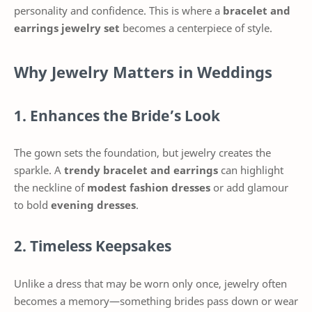
personality and confidence. This is where a
bracelet and
earrings jewelry set
becomes a centerpiece of style.
Why Jewelry Matters in Weddings
1. Enhances the Bride’s Look
The gown sets the foundation, but jewelry creates the
sparkle. A
trendy bracelet and earrings
can highlight
the neckline of
modest fashion dresses
or add glamour
to bold
evening dresses
.
2. Timeless Keepsakes
Unlike a dress that may be worn only once, jewelry often
becomes a memory—something brides pass down or wear