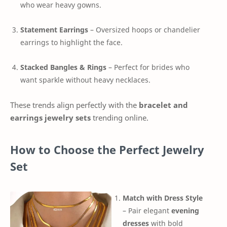
who wear heavy gowns.
Statement Earrings
– Oversized hoops or chandelier
earrings to highlight the face.
Stacked Bangles & Rings
– Perfect for brides who
want sparkle without heavy necklaces.
These trends align perfectly with the
bracelet and
earrings jewelry sets
trending online.
How to Choose the Perfect Jewelry
Set
Match with Dress Style
– Pair elegant
evening
dresses
with bold