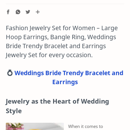
Fashion Jewelry Set for Women – Large
Hoop Earrings, Bangle Ring, Weddings
Bride Trendy Bracelet and Earrings
Jewelry Set for every occasion.
💍
Weddings Bride Trendy Bracelet and
Earrings
Jewelry as the Heart of Wedding
Style
When it comes to