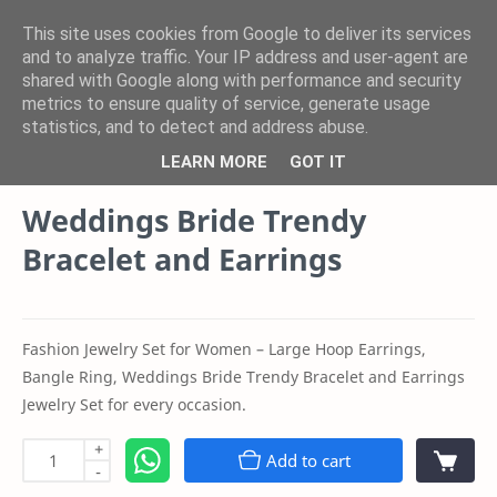
This site uses cookies from Google to deliver its services
and to analyze traffic. Your IP address and user-agent are
shared with Google along with performance and security
Product
Category
metrics to ensure quality of service, generate usage
statistics, and to detect and address abuse.
Youth Sparkle Store Blogs
Home
LEARN MORE
GOT IT
Weddings Bride Trendy
Bracelet and Earrings
Fashion Jewelry Set for Women – Large Hoop Earrings,
Bangle Ring, Weddings Bride Trendy Bracelet and Earrings
Jewelry Set for every occasion.
+
Add to cart
-