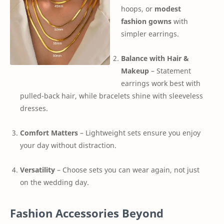
hoops, or
modest
fashion gowns
with
simpler earrings.
Balance with Hair &
Makeup
– Statement
earrings work best with
pulled-back hair, while bracelets shine with sleeveless
dresses.
Comfort Matters
– Lightweight sets ensure you enjoy
your day without distraction.
Versatility
– Choose sets you can wear again, not just
on the wedding day.
Fashion Accessories Beyond