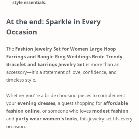
style essentials
.
At the end: Sparkle in Every
Occasion
The
Fashion Jewelry Set for Women Large Hoop
Earrings and Bangle Ring Weddings Bride Trendy
Bracelet and Earrings Jewelry Set
is more than an
accessory—it’s a statement of love, confidence, and
timeless style.
Whether you’re a bride choosing pieces to complement
your
evening dresses
, a guest shopping for
affordable
fashion online
, or someone who loves
modest fashion
and
party wear women’s looks
, this jewelry set fits every
occasion.