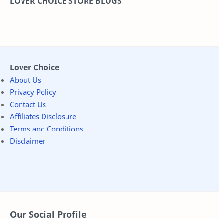
LOVER CHOICE STORE BLOGS
Lover Choice
About Us
Privacy Policy
Contact Us
Affiliates Disclosure
Terms and Conditions
Disclaimer
Our Social Profile