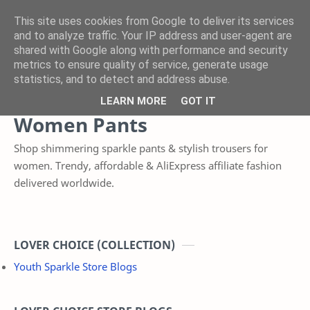
This site uses cookies from Google to deliver its services
and to analyze traffic. Your IP address and user-agent are
shared with Google along with performance and security
Product
Category
metrics to ensure quality of service, generate usage
statistics, and to detect and address abuse.
Home
LEARN MORE
GOT IT
Women Pants
Shop shimmering sparkle pants & stylish trousers for
women. Trendy, affordable & AliExpress affiliate fashion
delivered worldwide.
LOVER CHOICE (COLLECTION)
Youth Sparkle Store Blogs