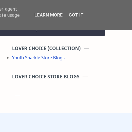
ser-agent
rate usage
LEARN MORE
GOT IT
essories
Beauty
Y-Tube Channel
LOVER CHOICE (COLLECTION)
Youth Sparkle Store Blogs
LOVER CHOICE STORE BLOGS