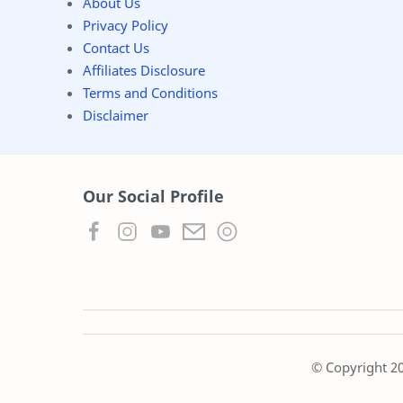
About Us
Privacy Policy
Contact Us
Affiliates Disclosure
Terms and Conditions
Disclaimer
Our Social Profile
© Copyright
2