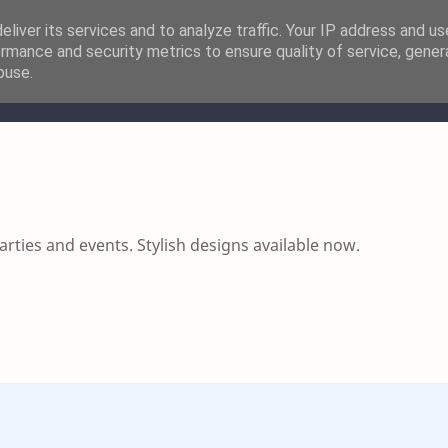
liver its services and to analyze traffic. Your IP address and u
rmance and security metrics to ensure quality of service, gene
buse.
resses
Women Shoes
Men Dresses
Men Shoes
Acc
ties and events. Stylish designs available now.