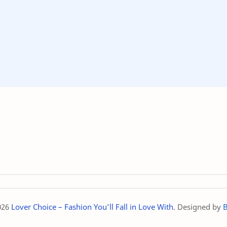
026
Lover Choice – Fashion You’ll Fall in Love With
. Designed by
B