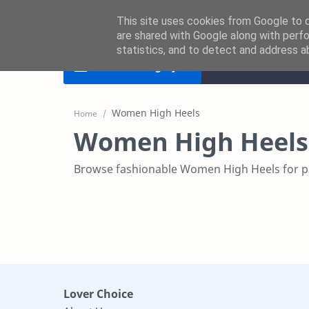
This site uses cookies from Google to de
are shared with Google along with perfo
statistics, and to detect and address a
Home
Women D
Product
Category
Home
Women High Heels
Browse fashionable Women High Heels for par
Lover Choice