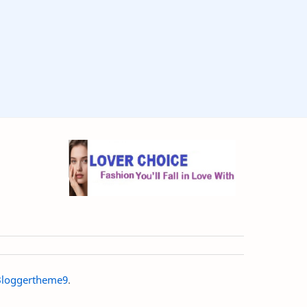
loggertheme9
.