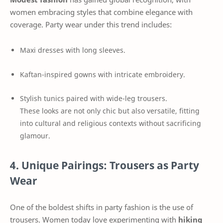
women embracing styles that combine elegance with
coverage. Party wear under this trend includes:
Maxi dresses with long sleeves.
Kaftan-inspired gowns with intricate embroidery.
Stylish tunics paired with wide-leg trousers.
These looks are not only chic but also versatile, fitting
into cultural and religious contexts without sacrificing
glamour.
4. Unique Pairings: Trousers as Party
Wear
One of the boldest shifts in party fashion is the use of
trousers. Women today love experimenting with
hiking