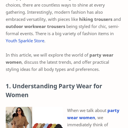
choices, there are countless ways to shine at every
gathering. Interestingly, modern fashion has also
embraced versatility, with pieces like
hiking trousers
and
outdoor workwear trousers
being styled for chic, semi-
formal events. There is a big variety of fashion items in
Youth Sparkle Store
.
In this article, we will explore the world of
party wear
women
, discuss the latest trends, and offer practical
styling ideas for all body types and preferences.
1. Understanding Party Wear for
Women
When we talk about
party
wear women
, we
immediately think of