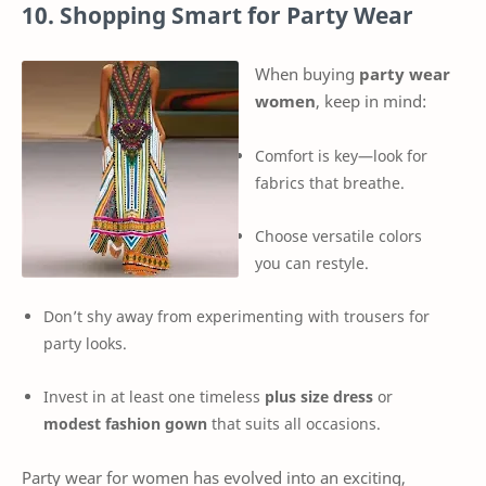
10. Shopping Smart for Party Wear
When buying
party wear
women
, keep in mind:
Comfort is key—look for
fabrics that breathe.
Choose versatile colors
you can restyle.
Don’t shy away from experimenting with trousers for
party looks.
Invest in at least one timeless
plus size dress
or
modest fashion gown
that suits all occasions.
Party wear for women has evolved into an exciting,