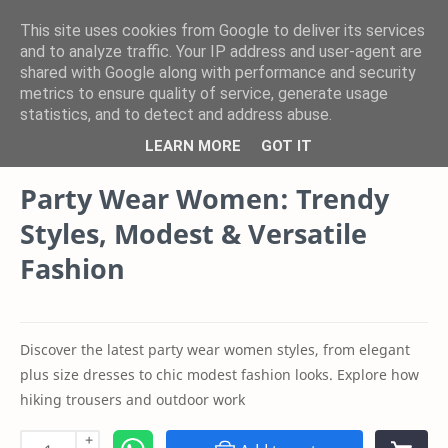
This site uses cookies from Google to deliver its services
and to analyze traffic. Your IP address and user-agent are
shared with Google along with performance and security
Product
Category
metrics to ensure quality of service, generate usage
statistics, and to detect and address abuse.
Youth Sparkle Store Blogs
Home
LEARN MORE
GOT IT
Party Wear Women: Trendy
Styles, Modest & Versatile
Fashion
Discover the latest party wear women styles, from elegant
plus size dresses to chic modest fashion looks. Explore how
hiking trousers and outdoor work
+