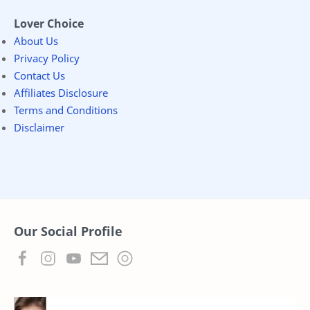
Lover Choice
About Us
Privacy Policy
Contact Us
Affiliates Disclosure
Terms and Conditions
Disclaimer
Our Social Profile