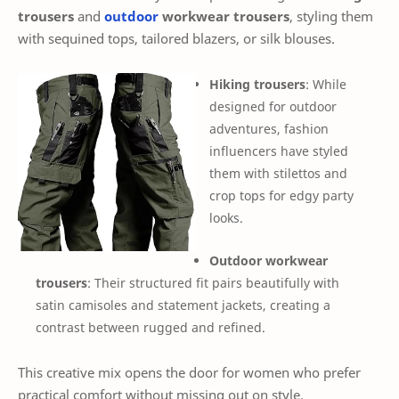
trousers
and
outdoor
workwear trousers
, styling them
with sequined tops, tailored blazers, or silk blouses.
Hiking trousers
: While
designed for outdoor
adventures, fashion
influencers have styled
them with stilettos and
crop tops for edgy party
looks.
Outdoor workwear
trousers
: Their structured fit pairs beautifully with
satin camisoles and statement jackets, creating a
contrast between rugged and refined.
This creative mix opens the door for women who prefer
practical comfort without missing out on style.