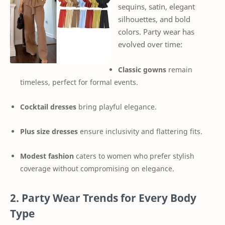
sequins, satin, elegant
silhouettes, and bold
colors. Party wear has
evolved over time:
Classic gowns
remain
timeless, perfect for formal events.
Cocktail dresses
bring playful elegance.
Plus size dresses
ensure inclusivity and flattering fits.
Modest fashion
caters to women who prefer stylish
coverage without compromising on elegance.
2. Party Wear Trends for Every Body
Type