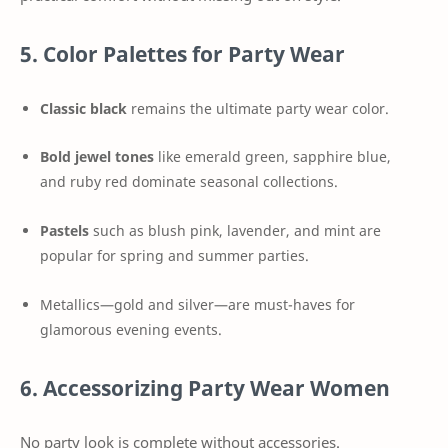
5. Color Palettes for Party Wear
Classic black
remains the ultimate party wear color.
Bold jewel tones
like emerald green, sapphire blue,
and ruby red dominate seasonal collections.
Pastels
such as blush pink, lavender, and mint are
popular for spring and summer parties.
Metallics—gold and silver—are must-haves for
glamorous evening events.
6. Accessorizing Party Wear Women
No party look is complete without accessories.