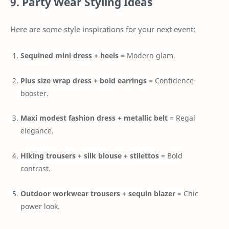
9. Party Wear Styling Ideas
Here are some style inspirations for your next event:
Sequined mini dress + heels
= Modern glam.
Plus size wrap dress + bold earrings
= Confidence
booster.
Maxi modest fashion dress + metallic belt
= Regal
elegance.
Hiking trousers + silk blouse + stilettos
= Bold
contrast.
Outdoor workwear trousers + sequin blazer
= Chic
power look.