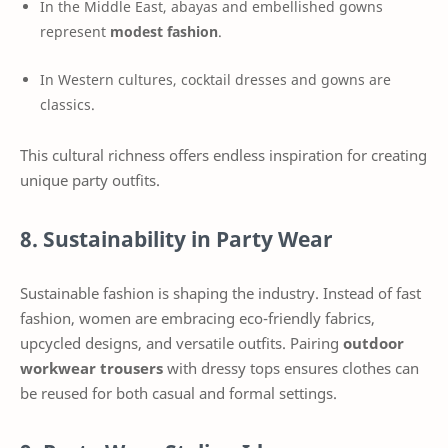
In the Middle East, abayas and embellished gowns
represent
modest fashion
.
In Western cultures, cocktail dresses and gowns are
classics.
This cultural richness offers endless inspiration for creating
unique party outfits.
8. Sustainability in Party Wear
Sustainable fashion is shaping the industry. Instead of fast
fashion, women are embracing eco-friendly fabrics,
upcycled designs, and versatile outfits. Pairing
outdoor
workwear trousers
with dressy tops ensures clothes can
be reused for both casual and formal settings.