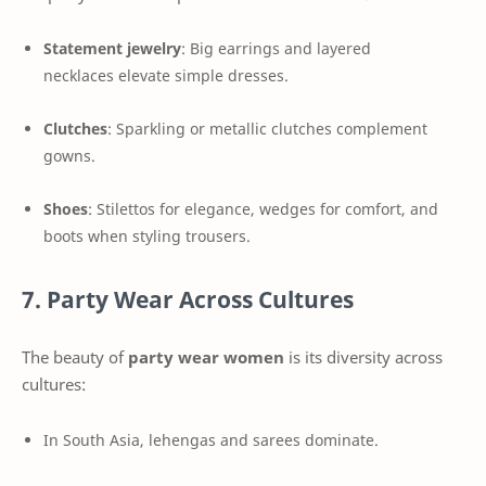
Statement jewelry
: Big earrings and layered
necklaces elevate simple dresses.
Clutches
: Sparkling or metallic clutches complement
gowns.
Shoes
: Stilettos for elegance, wedges for comfort, and
boots when styling trousers.
7. Party Wear Across Cultures
The beauty of
party wear women
is its diversity across
cultures:
In South Asia, lehengas and sarees dominate.