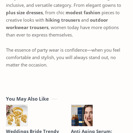
inclusive, and versatile category. From elegant gowns to
plus size dresses
, from chic
modest fashion
pieces to
creative looks with
hiking trousers
and
outdoor
workwear trousers
, women today have more options
than ever to express themselves.
The essence of party wear is confidence—when you feel
comfortable and stylish, you will always stand out, no
matter the occasion.
You May Also Like
Weddings Bride Trendy
Anti Aging Serum: