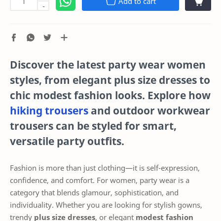
Add to cart
-
Discover the latest
party wear women
styles, from elegant
plus size dresses
to
chic
modest fashion
looks. Explore how
hiking trousers
and
outdoor workwear
trousers
can be styled for smart,
versatile party outfits.
Fashion is more than just clothing—it is self-expression,
confidence, and comfort. For women, party wear is a
category that blends glamour, sophistication, and
individuality. Whether you are looking for stylish gowns,
trendy
plus size dresses
, or elegant
modest fashion