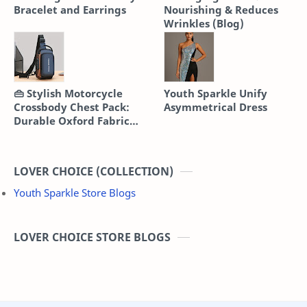
Bracelet and Earrings
Nourishing & Reduces
Wrinkles (Blog)
👜 Stylish Motorcycle
Youth Sparkle Unify
Crossbody Chest Pack:
Asymmetrical Dress
Durable Oxford Fabric
Sling Bag
LOVER CHOICE (COLLECTION)
Youth Sparkle Store Blogs
LOVER CHOICE STORE BLOGS