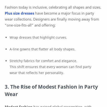
Fashion today is inclusive, celebrating all shapes and sizes.
Plus size dresses
have become a major focus in party
wear collections. Designers are finally moving away from
“one-size-fits-all” and offering:
Wrap dresses that highlight curves.
A-line gowns that flatter all body shapes.
Stretchy fabrics for comfort and elegance.
This shift ensures that every woman can find party
wear that reflects her personality.
3. The Rise of Modest Fashion in Party
Wear
Modest fashion
has gained global recognition, with